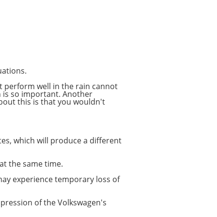
uations.
at perform well in the rain cannot
n is so important. Another
bout this is that you wouldn't
tes, which will produce a different
 at the same time.
 may experience temporary loss of
impression of the Volkswagen's