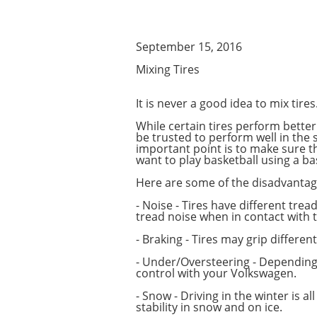
September 15, 2016
Mixing Tires
It is never a good idea to mix tires.
While certain tires perform better 
be trusted to perform well in the 
important point is to make sure th
want to play basketball using a b
Here are some of the disadvantag
- Noise - Tires have different trea
tread noise when in contact with 
- Braking - Tires may grip differe
- Under/Oversteering - Depending 
control with your Volkswagen.
- Snow - Driving in the winter is 
stability in snow and on ice.