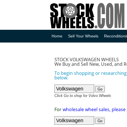
Home
Sell Your Wheels
Reconditioni
STOCK VOLKSWAGEN WHEELS
We Buy and Sell New, Used, and 
To begin shopping or researching
below.
Click Go to shop for Volvo Wheels
For
wholesale wheel sales, please