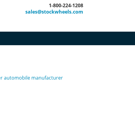
1-800-224-1208
sales@stockwheels.com
her automobile manufacturer