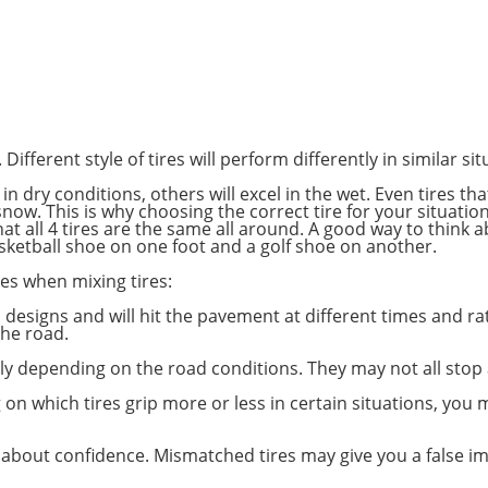
 Different style of tires will perform differently in similar sit
in dry conditions, others will excel in the wet. Even tires th
snow. This is why choosing the correct tire for your situatio
at all 4 tires are the same all around. A good way to think a
asketball shoe on one foot and a golf shoe on another.
es when mixing tires:
d designs and will hit the pavement at different times and ra
the road.
ntly depending on the road conditions. They may not all stop
on which tires grip more or less in certain situations, you
all about confidence. Mismatched tires may give you a false 