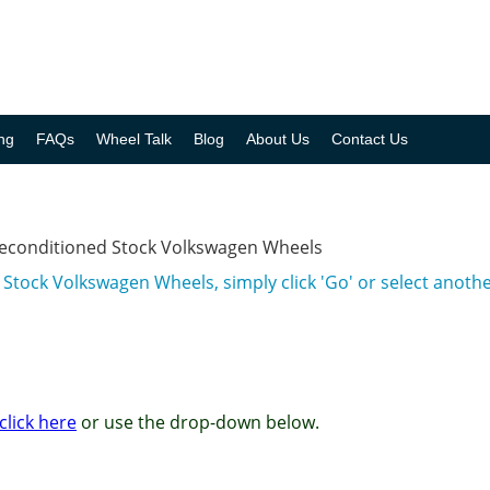
ng
FAQs
Wheel Talk
Blog
About Us
Contact Us
Reconditioned Stock Volkswagen Wheels
 Stock Volkswagen Wheels, simply click 'Go' or select anot
click here
or use the drop-down below.